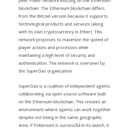
peer Poker network existing on the Ethereum
blockchain. The Ethereum blockchain differs
from the Bitcoin version because it supports
technological products and services (along
with its own cryptocurrency in Ether). This
network proposes to maximize the speed of
player actions and processes while
maintaining a high level of security and
authentication. The network is overseen by
the SuperDao organization.
SuperDao is a coalition of independent agents
collaborating via open source software built
on the Ethereum blockchain. This creates an
environment where agents can work together
despite not being in the same geographic
area. If Pokereum is successful in its launch, it