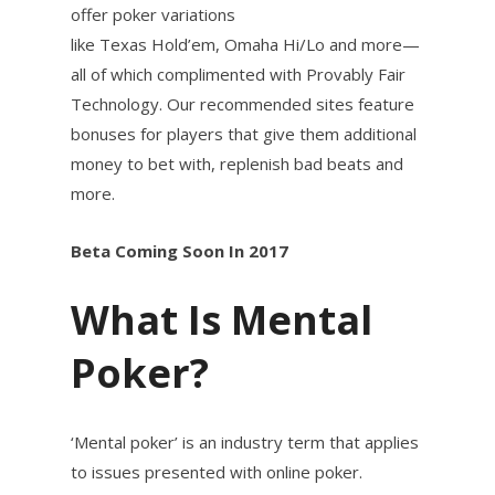
offer poker variations
like Texas Hold’em, Omaha Hi/Lo and more—
all of which complimented with Provably Fair
Technology. Our recommended sites feature
bonuses for players that give them additional
money to bet with, replenish bad beats and
more.
Beta Coming Soon In 2017
What Is Mental
Poker?
‘Mental poker’ is an industry term that applies
to issues presented with online poker.