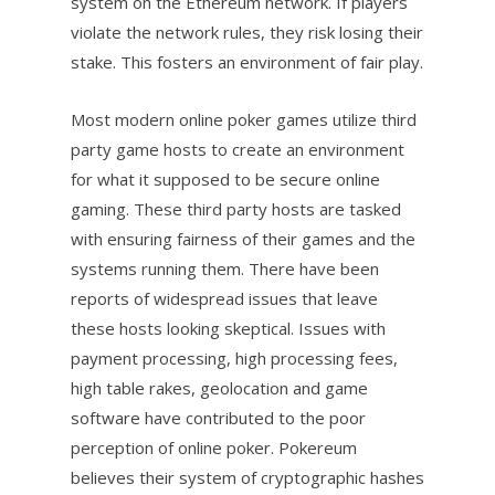
system on the Ethereum network. If players
violate the network rules, they risk losing their
stake. This fosters an environment of fair play.
Most modern online poker games utilize third
party game hosts to create an environment
for what it supposed to be secure online
gaming. These third party hosts are tasked
with ensuring fairness of their games and the
systems running them. There have been
reports of widespread issues that leave
these hosts looking skeptical. Issues with
payment processing, high processing fees,
high table rakes, geolocation and game
software have contributed to the poor
perception of online poker. Pokereum
believes their system of cryptographic hashes