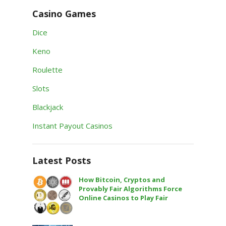
Casino Games
Dice
Keno
Roulette
Slots
Blackjack
Instant Payout Casinos
Latest Posts
How Bitcoin, Cryptos and
Provably Fair Algorithms Force
Online Casinos to Play Fair