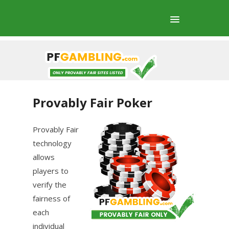
Provably Fair Poker
Provably Fair
technology
allows
players to
verify the
fairness of
each
individual