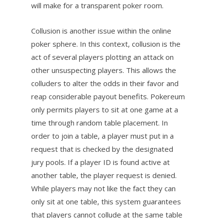
will make for a transparent poker room.
Collusion is another issue within the online
poker sphere. In this context, collusion is the
act of several players plotting an attack on
other unsuspecting players. This allows the
colluders to alter the odds in their favor and
reap considerable payout benefits. Pokereum
only permits players to sit at one game at a
time through random table placement. In
order to join a table, a player must put in a
request that is checked by the designated
jury pools. If a player ID is found active at
another table, the player request is denied.
While players may not like the fact they can
only sit at one table, this system guarantees
that players cannot collude at the same table