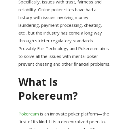
Specifically, issues with trust, fairness and
reliability. Online poker sites have had a
history with issues involving money
laundering, payment processing, cheating,
etc., but the industry has come a long way
through stricter regulatory standards.
Provably Fair Technology and Pokereum aims
to solve all the issues with mental poker
prevent cheating and other financial problems.
What Is
Pokereum?
Pokereum
is an innovate poker platform—the
first of its kind. It is a decentralized peer-to-