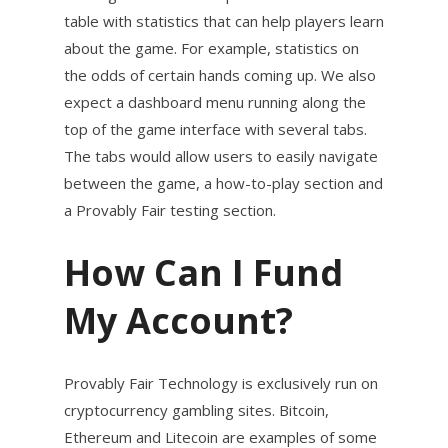
table with statistics that can help players learn
about the game. For example, statistics on
the odds of certain hands coming up. We also
expect a dashboard menu running along the
top of the game interface with several tabs.
The tabs would allow users to easily navigate
between the game, a how-to-play section and
a Provably Fair testing section.
How Can I Fund
My Account?
Provably Fair Technology is exclusively run on
cryptocurrency gambling sites. Bitcoin,
Ethereum and Litecoin are examples of some