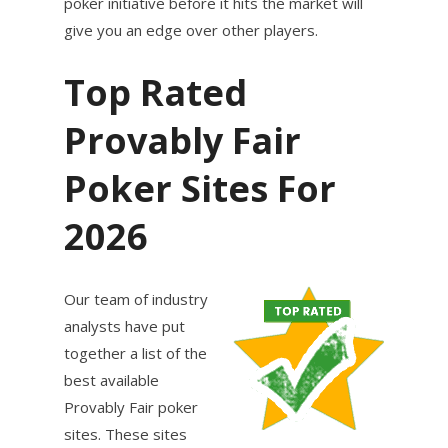
poker initiative before it hits the market will
give you an edge over other players.
Top Rated
Provably Fair
Poker Sites For
2026
Our team of industry
analysts have put
together a list of the
best available
Provably Fair poker
sites. These sites