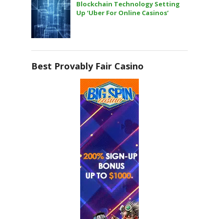
Blockchain Technology Setting
Up ‘Uber For Online Casinos’
Best Provably Fair Casino