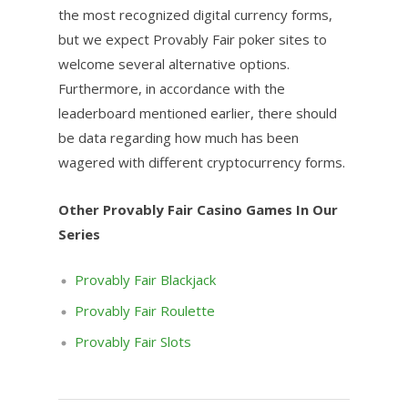
the most recognized digital currency forms,
but we expect Provably Fair poker sites to
welcome several alternative options.
Furthermore, in accordance with the
leaderboard mentioned earlier, there should
be data regarding how much has been
wagered with different cryptocurrency forms.
Other Provably Fair Casino Games In Our
Series
Provably Fair Blackjack
Provably Fair Roulette
Provably Fair Slots