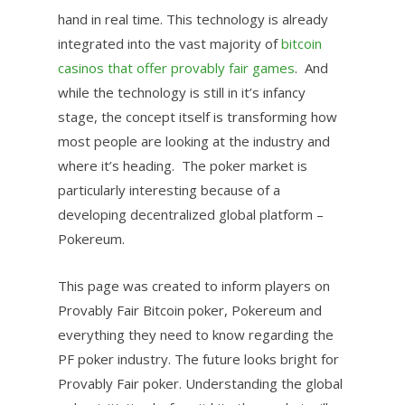
hand in real time. This technology is already
integrated into the vast majority of
bitcoin
casinos that offer provably fair games
. And
while the technology is still in it’s infancy
stage, the concept itself is transforming how
most people are looking at the industry and
where it’s heading. The poker market is
particularly interesting because of a
developing decentralized global platform –
Pokereum.
This page was created to inform players on
Provably Fair Bitcoin poker, Pokereum and
everything they need to know regarding the
PF poker industry. The future looks bright for
Provably Fair poker. Understanding the global