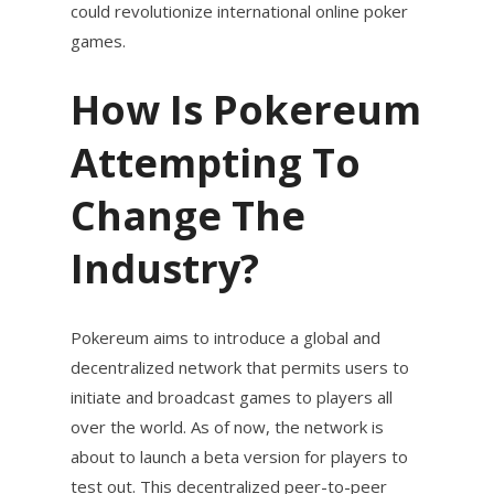
could revolutionize international online poker
games.
How Is Pokereum
Attempting To
Change The
Industry?
Pokereum aims to introduce a global and
decentralized network that permits users to
initiate and broadcast games to players all
over the world. As of now, the network is
about to launch a beta version for players to
test out. This decentralized peer-to-peer