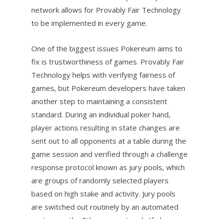
network allows for Provably Fair Technology
to be implemented in every game.
One of the biggest issues Pokereum aims to
fix is trustworthiness of games. Provably Fair
Technology helps with verifying fairness of
games, but Pokereum developers have taken
another step to maintaining a consistent
standard. During an individual poker hand,
player actions resulting in state changes are
sent out to all opponents at a table during the
game session and verified through a challenge
response protocol known as jury pools, which
are groups of randomly selected players
based on high stake and activity. Jury pools
are switched out routinely by an automated