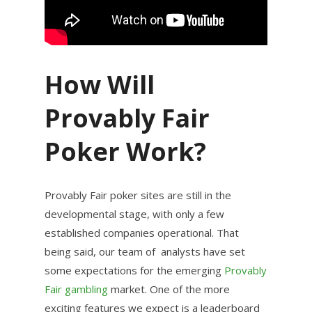
How Will
Provably Fair
Poker Work?
Provably Fair poker sites are still in the
developmental stage, with only a few
established companies operational. That
being said, our team of analysts have set
some expectations for the emerging
Provably
Fair gambling
market. One of the more
exciting features we expect is a leaderboard