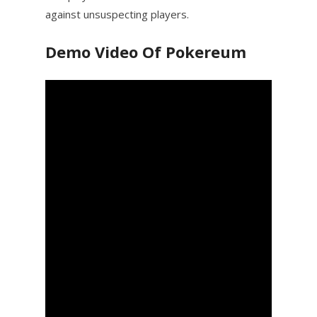
against unsuspecting players.
Demo Video Of Pokereum