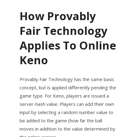
How Provably
Fair Technology
Applies To Online
Keno
Provably Fair Technology has the same basic
concept, but is applied differently pending the
game type. For Keno, players are issued a
server-hash value. Players can add their own
input by selecting a random number value to
be added to the game (how far the ball
moves in addition to the value determined by