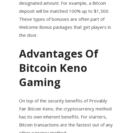
designated amount. For example, a Bitcoin
deposit will be matched 100% up to $1,500.
These types of bonuses are often part of
Welcome Bonus packages that get players in
the door.
Advantages Of
Bitcoin Keno
Gaming
On top of the security benefits of Provably
Fair Bitcoin Keno, the cryptocurrency method
has its own inherent benefits. For starters,
Bitcoin transactions are the fastest out of any
other currency method.