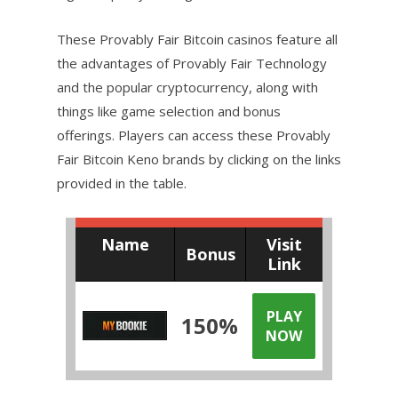
These Provably Fair Bitcoin casinos feature all
the advantages of Provably Fair Technology
and the popular cryptocurrency, along with
things like game selection and bonus
offerings. Players can access these Provably
Fair Bitcoin Keno brands by clicking on the links
provided in the table.
Name
Visit
Bonus
Link
PLAY
150%
NOW