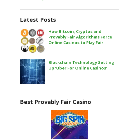
Latest Posts
How Bitcoin, Cryptos and
Provably Fair Algorithms Force
Online Casinos to Play Fair
Blockchain Technology Setting
Up ‘Uber For Online Casinos’
Best Provably Fair Casino