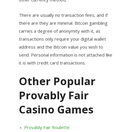
There are usually no transaction fees, and if
there are they are minimal. Bitcoin gambling
carries a degree of anonymity with it, as
transactions only require your digital wallet
address and the Bitcoin value you wish to
send. Personal information is not attached like
it is with credit card transactions.
Other Popular
Provably Fair
Casino Games
Provably Fair Roulette