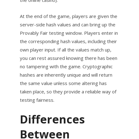
the online casino).
At the end of the game, players are given the
server-side hash values and can bring up the
Provably Fair testing window. Players enter in
the corresponding hash values, including their
own player input. If all the values match up,
you can rest assured knowing there has been
no tampering with the game. Cryptographic
hashes are inherently unique and will return
the same value unless some altering has
taken place, so they provide a reliable way of
testing fairness.
Differences
Between