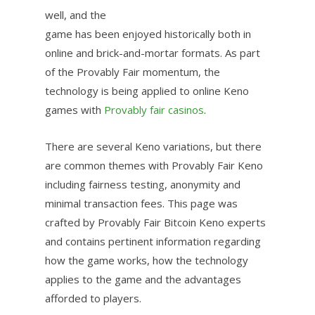
well, and the
game has been enjoyed historically both in
online and brick-and-mortar formats. As part
of the Provably Fair momentum, the
technology is being applied to online Keno
games with
Provably fair casinos
.
There are several Keno variations, but there
are common themes with Provably Fair Keno
including fairness testing, anonymity and
minimal transaction fees. This page was
crafted by Provably Fair Bitcoin Keno experts
and contains pertinent information regarding
how the game works, how the technology
applies to the game and the advantages
afforded to players.