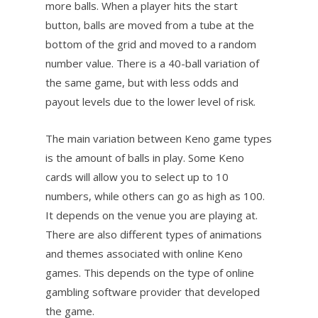
more balls. When a player hits the start
button, balls are moved from a tube at the
bottom of the grid and moved to a random
number value. There is a 40-ball variation of
the same game, but with less odds and
payout levels due to the lower level of risk.
The main variation between Keno game types
is the amount of balls in play. Some Keno
cards will allow you to select up to 10
numbers, while others can go as high as 100.
It depends on the venue you are playing at.
There are also different types of animations
and themes associated with online Keno
games. This depends on the type of online
gambling software provider that developed
the game.