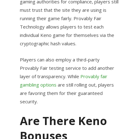
gaming authorities for compliance, players still
must trust that the site they are using is
running their game fairly. Provably Fair
Technology allows players to test each
individual Keno game for themselves via the
cryptographic hash values.
Players can also employ a third-party
Provably Fair testing service to add another
layer of transparency. While
Provably fair
gambling options
are still rolling out, players
are favoring them for their guaranteed
security.
Are There Keno
Bonuses