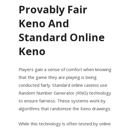
Provably Fair
Keno And
Standard Online
Keno
Players gain a sense of comfort when knowing
that the game they are playing is being
conducted fairly. Standard online casinos use
Random Number Generator (RNG) technology
to ensure fairness. These systems work by
algorithms that randomize the Keno drawings.
While this technology is often tested by online