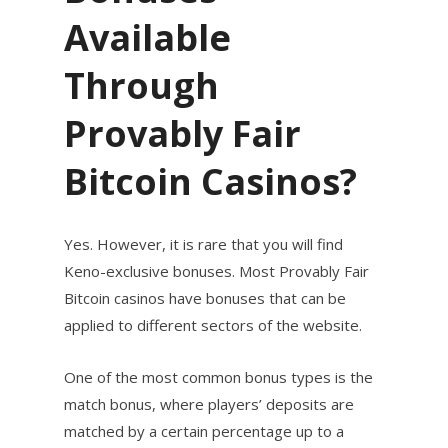
Available
Through
Provably Fair
Bitcoin Casinos?
Yes. However, it is rare that you will find
Keno-exclusive bonuses. Most Provably Fair
Bitcoin casinos have bonuses that can be
applied to different sectors of the website.
One of the most common bonus types is the
match bonus, where players’ deposits are
matched by a certain percentage up to a