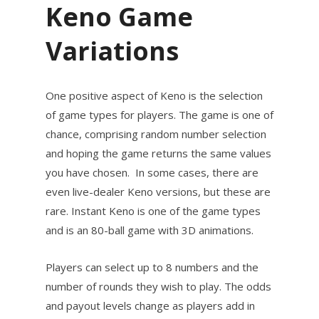
Keno Game
Variations
One positive aspect of Keno is the selection
of game types for players. The game is one of
chance, comprising random number selection
and hoping the game returns the same values
you have chosen. In some cases, there are
even live-dealer Keno versions, but these are
rare. Instant Keno is one of the game types
and is an 80-ball game with 3D animations.
Players can select up to 8 numbers and the
number of rounds they wish to play. The odds
and payout levels change as players add in