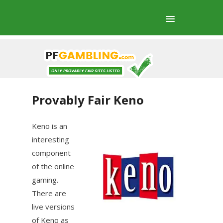
Provably Fair Keno
Keno is an
interesting
component
of the online
gaming.
There are
live versions
of Keno as