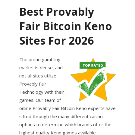
Best Provably
Fair Bitcoin Keno
Sites For 2026
The online gambling
market is dense, and
not all sites utilize
Provably Fair
Technology with their
games. Our team of
online Provably Fair Bitcoin Keno experts have
sifted through the many different casino
options to determine which brands offer the
highest quality Keno games available.