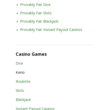
Provably Fair Dice
Provably Fair Slots
Provably Fair Blackjack
Provably Fair Instant Payout Casinos
Casino Games
Dice
Keno
Roulette
Slots
Blackjack
Instant Payout Casinos