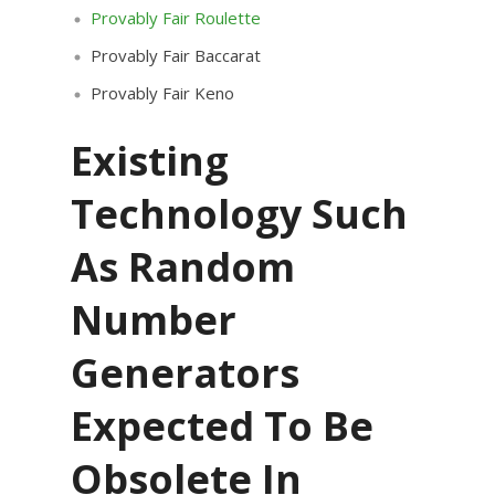
Provably Fair Roulette
Provably Fair Baccarat
Provably Fair Keno
Existing
Technology Such
As Random
Number
Generators
Expected To Be
Obsolete In