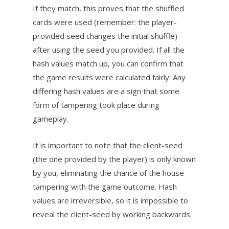
If they match, this proves that the shuffled
cards were used (remember: the player-
provided seed changes the initial shuffle)
after using the seed you provided. If all the
hash values match up, you can confirm that
the game results were calculated fairly. Any
differing hash values are a sign that some
form of tampering took place during
gameplay.
It is important to note that the client-seed
(the one provided by the player) is only known
by you, eliminating the chance of the house
tampering with the game outcome. Hash
values are irreversible, so it is impossible to
reveal the client-seed by working backwards.