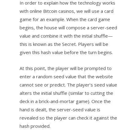
In order to explain how the technology works
with online Bitcoin casinos, we will use a card
game for an example. When the card game
begins, the house will compose a server-seed
value and combine it with the initial shuffle—
this is known as the Secret. Players will be
given this hash value before the turn begins.
At this point, the player will be prompted to
enter a random seed value that the website
cannot see or predict. The player’s seed value
alters the initial shuffle (similar to cutting the
deck in a brick-and-mortar game). Once the
hand is dealt, the server-seed value is
revealed so the player can check it against the
hash provided.