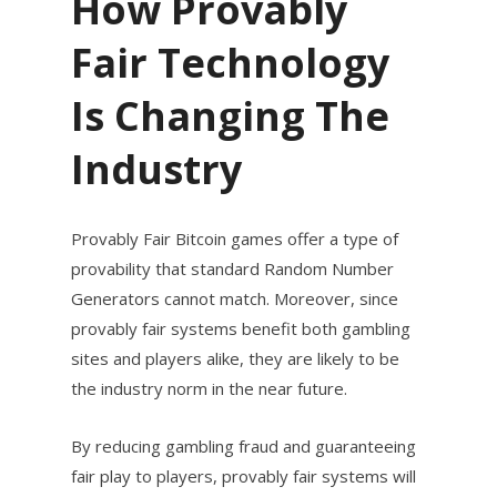
How Provably
Fair Technology
Is Changing The
Industry
Provably Fair Bitcoin games offer a type of
provability that standard Random Number
Generators cannot match. Moreover, since
provably fair systems benefit both gambling
sites and players alike, they are likely to be
the industry norm in the near future.
By reducing gambling fraud and guaranteeing
fair play to players, provably fair systems will