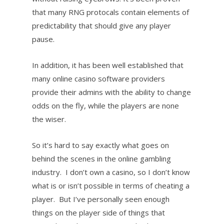
that many RNG protocals contain elements of
predictability that should give any player
pause.
In addition, it has been well established that
many online casino software providers
provide their admins with the ability to change
odds on the fly, while the players are none
the wiser.
So it’s hard to say exactly what goes on
behind the scenes in the online gambling
industry. I don’t own a casino, so I don’t know
what is or isn’t possible in terms of cheating a
player. But I’ve personally seen enough
things on the player side of things that