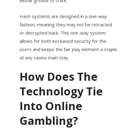
elbow grease to crack.
Hash systems are designed in a one-way
fashion, meaning they may not be retracted
or decrypted back. This one-way system
allows for both increased security for the
users and keeps the fair play element a staple
at any casino main stay.
How Does The
Technology Tie
Into Online
Gambling?