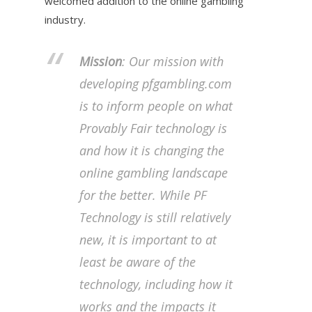
welcomed addition to the online gambling
industry.
Mission
: Our mission with
developing pfgambling.com
is to inform people on what
Provably Fair technology is
and how it is changing the
online gambling landscape
for the better. While PF
Technology is still relatively
new, it is important to at
least be aware of the
technology, including how it
works and the impacts it