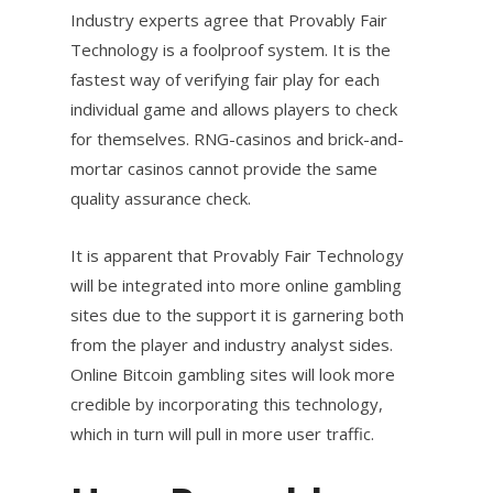
Industry experts agree that Provably Fair
Technology is a foolproof system. It is the
fastest way of verifying fair play for each
individual game and allows players to check
for themselves. RNG-casinos and brick-and-
mortar casinos cannot provide the same
quality assurance check.
It is apparent that Provably Fair Technology
will be integrated into more online gambling
sites due to the support it is garnering both
from the player and industry analyst sides.
Online Bitcoin gambling sites will look more
credible by incorporating this technology,
which in turn will pull in more user traffic.