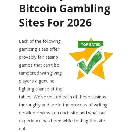
Bitcoin Gambling
Sites For 2026
Each of the following
gambling sites offer
provably fair casino
games that can’t be
tampered with giving
players a genuine
fighting chance at the
tables. We’ve vetted each of these casinos
thoroughly and are in the process of writing
detailed reviews on each site and what our
experience has been while testing the site
out.