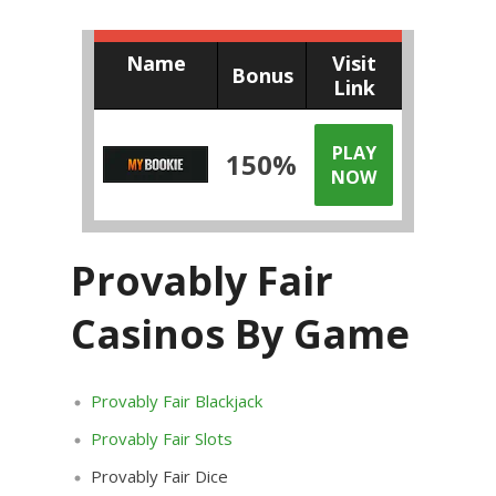
Name
Visit
Bonus
Link
PLAY
150%
NOW
Provably Fair
Casinos By Game
Provably Fair Blackjack
Provably Fair Slots
Provably Fair Dice