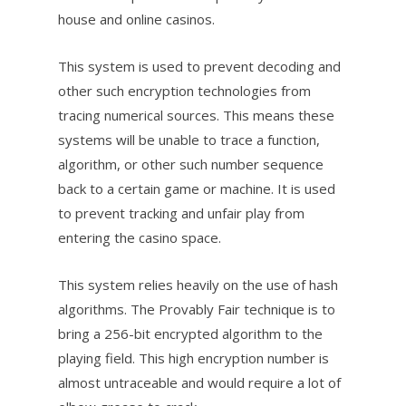
house and online casinos.
This system is used to prevent decoding and
other such encryption technologies from
tracing numerical sources. This means these
systems will be unable to trace a function,
algorithm, or other such number sequence
back to a certain game or machine. It is used
to prevent tracking and unfair play from
entering the casino space.
This system relies heavily on the use of hash
algorithms. The Provably Fair technique is to
bring a 256-bit encrypted algorithm to the
playing field. This high encryption number is
almost untraceable and would require a lot of