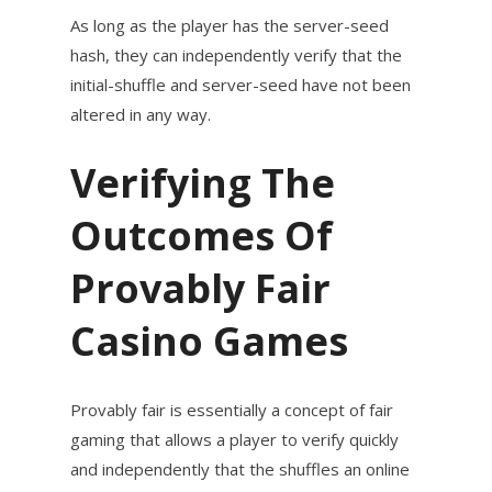
As long as the player has the server-seed
hash, they can independently verify that the
initial-shuffle and server-seed have not been
altered in any way.
Verifying The
Outcomes Of
Provably Fair
Casino Games
Provably fair is essentially a concept of fair
gaming that allows a player to verify quickly
and independently that the shuffles an online