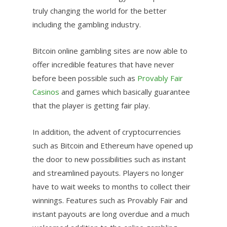
truly changing the world for the better
including the gambling industry.
Bitcoin online gambling sites are now able to
offer incredible features that have never
before been possible such as
Provably Fair
Casinos
and games which basically guarantee
that the player is getting fair play.
In addition, the advent of cryptocurrencies
such as Bitcoin and Ethereum have opened up
the door to new possibilities such as instant
and streamlined payouts. Players no longer
have to wait weeks to months to collect their
winnings. Features such as Provably Fair and
instant payouts are long overdue and a much