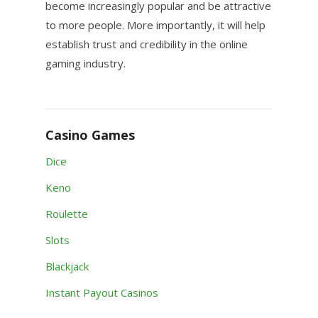
become increasingly popular and be attractive
to more people. More importantly, it will help
establish trust and credibility in the online
gaming industry.
Casino Games
Dice
Keno
Roulette
Slots
Blackjack
Instant Payout Casinos