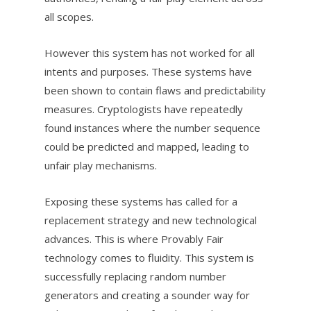
all scopes.
However this system has not worked for all
intents and purposes. These systems have
been shown to contain flaws and predictability
measures. Cryptologists have repeatedly
found instances where the number sequence
could be predicted and mapped, leading to
unfair play mechanisms.
Exposing these systems has called for a
replacement strategy and new technological
advances. This is where Provably Fair
technology comes to fluidity. This system is
successfully replacing random number
generators and creating a sounder way for