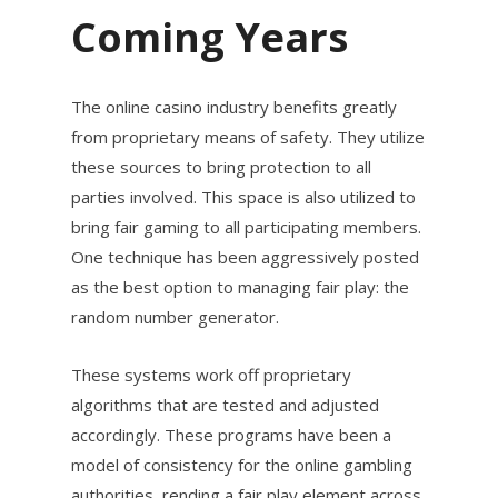
Coming Years
The online casino industry benefits greatly
from proprietary means of safety. They utilize
these sources to bring protection to all
parties involved. This space is also utilized to
bring fair gaming to all participating members.
One technique has been aggressively posted
as the best option to managing fair play: the
random number generator.
These systems work off proprietary
algorithms that are tested and adjusted
accordingly. These programs have been a
model of consistency for the online gambling
authorities, rending a fair play element across