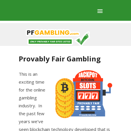
Provably Fair Gambling
This is an
exciting time
for the online
gambling
industry. In
the past few
years we’ve
seen blockchain technology developed that is