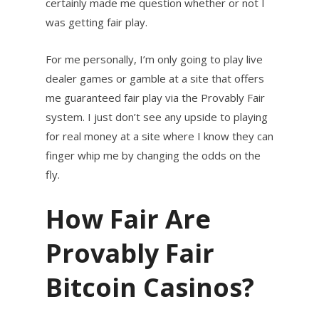
certainly made me question whether or not I
was getting fair play.
For me personally, I’m only going to play live
dealer games or gamble at a site that offers
me guaranteed fair play via the Provably Fair
system. I just don’t see any upside to playing
for real money at a site where I know they can
finger whip me by changing the odds on the
fly.
How Fair Are
Provably Fair
Bitcoin Casinos?