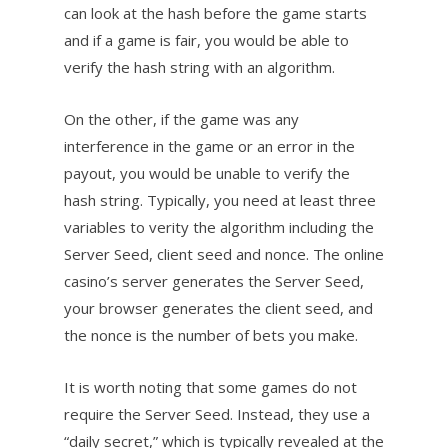
can look at the hash before the game starts
and if a game is fair, you would be able to
verify the hash string with an algorithm.
On the other, if the game was any
interference in the game or an error in the
payout, you would be unable to verify the
hash string. Typically, you need at least three
variables to verity the algorithm including the
Server Seed, client seed and nonce. The online
casino’s server generates the Server Seed,
your browser generates the client seed, and
the nonce is the number of bets you make.
It is worth noting that some games do not
require the Server Seed. Instead, they use a
“daily secret,” which is typically revealed at the