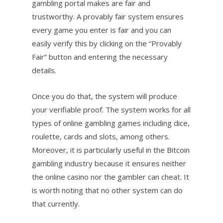
gambling portal makes are fair and
trustworthy. A provably fair system ensures
every game you enter is fair and you can
easily verify this by clicking on the “Provably
Fair” button and entering the necessary
details.
Once you do that, the system will produce
your verifiable proof. The system works for all
types of online gambling games including dice,
roulette, cards and slots, among others.
Moreover, it is particularly useful in the Bitcoin
gambling industry because it ensures neither
the online casino nor the gambler can cheat. It
is worth noting that no other system can do
that currently.