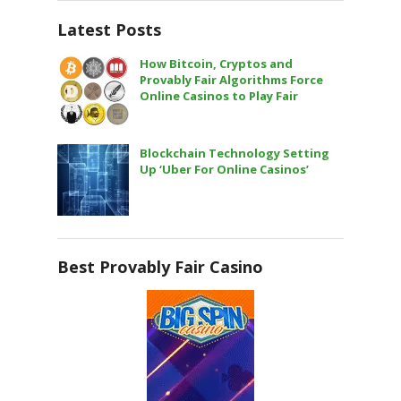
Latest Posts
How Bitcoin, Cryptos and
Provably Fair Algorithms Force
Online Casinos to Play Fair
Blockchain Technology Setting
Up ‘Uber For Online Casinos’
Best Provably Fair Casino