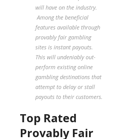
will have on the industry.
Among the beneficial
features available through
provably fair gambling
sites is instant payouts.
This will undeniably out-
perform existing online
gambling destinations that
attempt to delay or stall
payouts to their customers.
Top Rated
Provably Fair