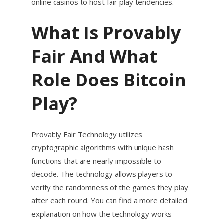
online casinos to host fair play tendencies.
What Is Provably
Fair And What
Role Does Bitcoin
Play?
Provably Fair Technology utilizes
cryptographic algorithms with unique hash
functions that are nearly impossible to
decode. The technology allows players to
verify the randomness of the games they play
after each round. You can find a more detailed
explanation on how the technology works