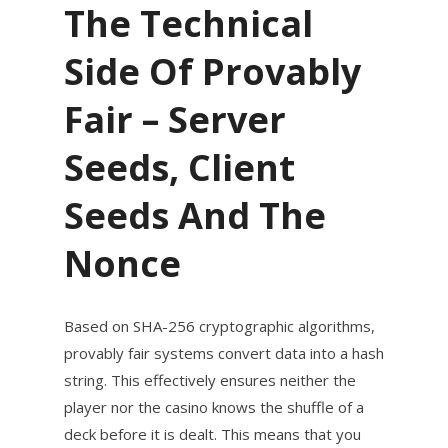
The Technical
Side Of Provably
Fair – Server
Seeds, Client
Seeds And The
Nonce
Based on SHA-256 cryptographic algorithms,
provably fair systems convert data into a hash
string. This effectively ensures neither the
player nor the casino knows the shuffle of a
deck before it is dealt. This means that you