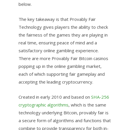
below.
The key takeaway is that Provably Fair
Technology gives players the ability to check
the fairness of the games they are playing in
real time, ensuring peace of mind and a
satisfactory online gambling experience.
There are more Provably Fair Bitcoin casinos
popping up in the online gambling market,
each of which supporting fair gameplay and
accepting the leading cryptocurrency.
Created in early 2010 and based on
SHA-256
cryptographic algorithms
, which is the same
technology underlying Bitcoin, provably fair is
a secure form of algorithms and functions that
combine to provide transparency for both in-