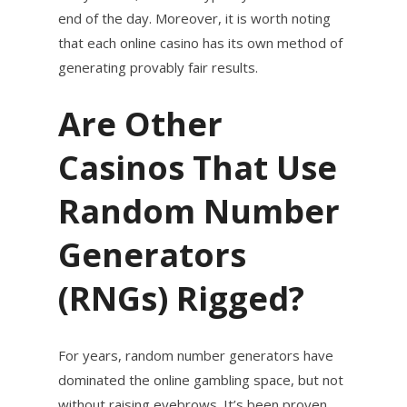
end of the day. Moreover, it is worth noting
that each online casino has its own method of
generating provably fair results.
Are Other
Casinos That Use
Random Number
Generators
(RNGs) Rigged?
For years, random number generators have
dominated the online gambling space, but not
without raising eyebrows. It’s been proven